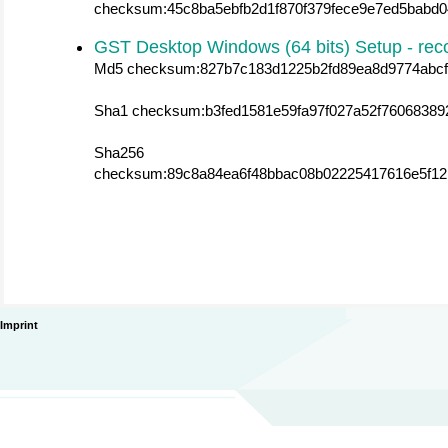
checksum:45c8ba5ebfb2d1f870f379fece9e7ed5babd0
GST Desktop Windows (64 bits) Setup - r
Md5 checksum:827b7c183d1225b2fd89ea8d9774abcf
Sha1 checksum:b3fed1581e59fa97f027a52f76068389
Sha256
checksum:89c8a84ea6f48bbac08b02225417616e5f12
Imprint