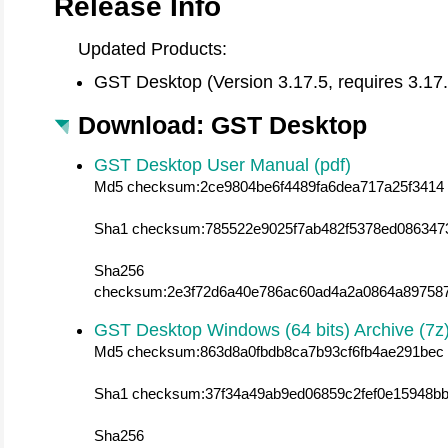
Release Info
Updated Products:
GST Desktop (Version 3.17.5, requires 3.17
Download: GST Desktop
GST Desktop User Manual (pdf)
Md5 checksum:2ce9804be6f4489fa6dea717a25f3414
Sha1 checksum:785522e9025f7ab482f5378ed086347
Sha256
checksum:2e3f72d6a40e786ac60ad4a2a0864a89758
GST Desktop Windows (64 bits) Archive (7z
Md5 checksum:863d8a0fbdb8ca7b93cf6fb4ae291bec
Sha1 checksum:37f34a49ab9ed06859c2fef0e15948bb
Sha256